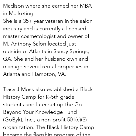
Madison where she earned her MBA
in Marketing.
She is a 35+ year veteran in the salon
industry and is currently a licensed
master cosmetologist and owner of
M. Anthony Salon located just
outside of Atlanta in Sandy Springs,
GA. She and her husband own and
manage several rental properties in
Atlanta and Hampton, VA.
Tracy J Moss also established a Black
History Camp for K-5th grade
students and later set up the Go
Beyond Your Knowledge Fund
(GoByk), Inc., a non-profit 501(c)(3)
organization. The Black History Camp
became the flagship program of the