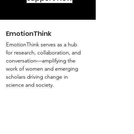
EmotionThink
EmotionThink serves as a hub
for research, collaboration, and
conversation—amplifying the
work of women and emerging
scholars driving change in
science and society.
Email
:
teamemotionthink@emotionthink.org
Phone
:
404-333-8265