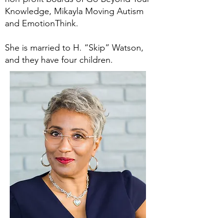
Knowledge, Mikayla Moving Autism
and EmotionThink.
She is married to H. “Skip” Watson,
and they have four children.