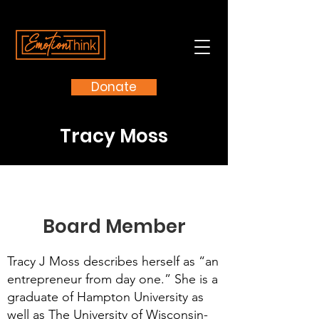
Donate
Tracy Moss
Board Member
Tracy J Moss describes herself as “an
entrepreneur from day one.” She is a
graduate of Hampton University as
well as The University of Wisconsin-