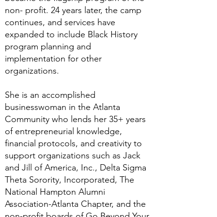
non- profit. 24 years later, the camp
continues, and services have
expanded to include Black History
program planning and
implementation for other
organizations.
She is an accomplished
businesswoman in the Atlanta
Community who lends her 35+ years
of entrepreneurial knowledge,
financial protocols, and creativity to
support organizations such as Jack
and Jill of America, Inc., Delta Sigma
Theta Sorority, Incorporated, The
National Hampton Alumni
Association-Atlanta Chapter, and the
non-profit boards of Go Beyond Your