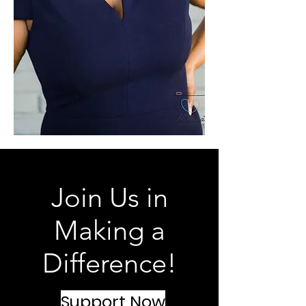
Join Us in
Making a
Difference!
Support Now